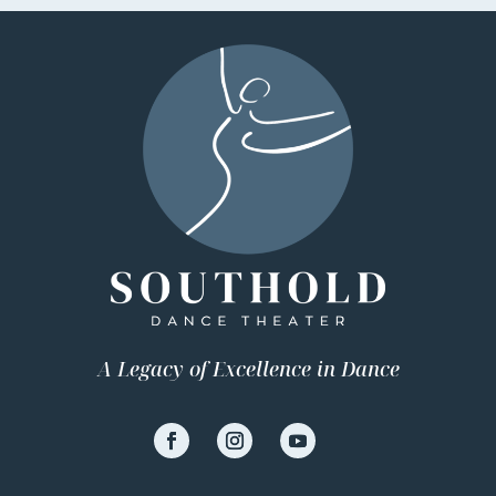
A Legacy of Excellence in Dance