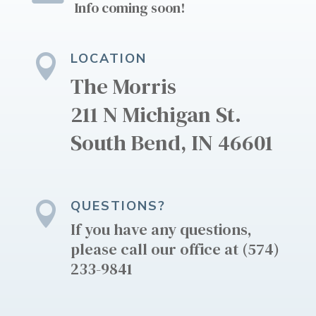
Info coming soon!
LOCATION

The Morris
211 N Michigan St.
South Bend, IN 46601
QUESTIONS?

​​​If you have any questions,
please call our office at (574)
233-9841