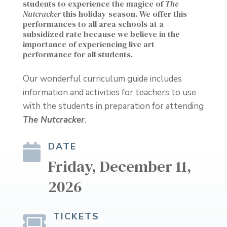
students to experience the magice of
The
Nutcracker
this holiday season. We offer this
performances to all area schools at a
subsidized rate because we believe in the
importance of experiencing live art
performance for all students.
Our wonderful curriculum guide includes
information and activities for teachers to use
with the students in preparation for attending
The Nutcracker
.
DATE

Friday, December 11,
2026
TICKETS
