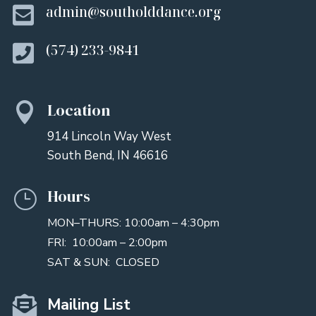

admin@southolddance.org

(574) 233-9841
Location

914 Lincoln Way West
South Bend, IN 46616
Hours
}
MON–THURS: 10:00am – 4:30pm
FRI: 10:00am – 2:00pm
SAT & SUN: CLOSED

Mailing List