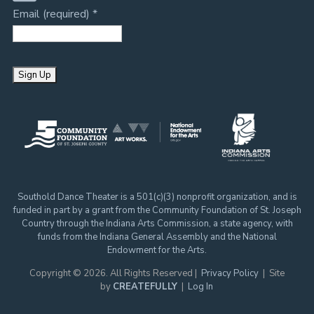
Email (required)
*
C
o
n
s
t
Southold Dance Theater is a 501(c)(3) nonprofit organization, and is
a
funded in part by a grant from the Community Foundation of St. Joseph
n
Country through the Indiana Arts Commission, a state agency, with
t
funds from the Indiana General Assembly and the National
Endowment for the Arts.
C
o
Copyright © 2026. All Rights Reserved |
Privacy Policy
| Site
by
CREATEFULLY
|
Log In
n
t