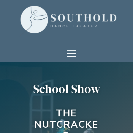
School Show
THE
NUTCRACKE