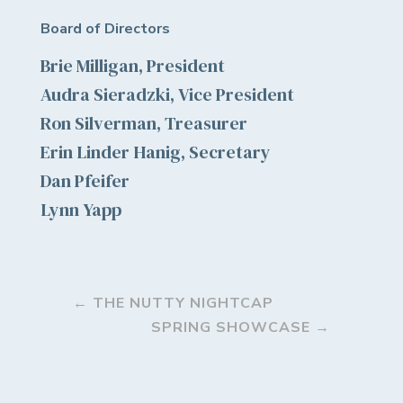
Board of Directors
Brie Milligan, President
Audra Sieradzki, Vice President
Ron Silverman, Treasurer
Erin Linder Hanig, Secretary
Dan Pfeifer
Lynn Yapp
←
THE NUTTY NIGHTCAP
SPRING SHOWCASE
→