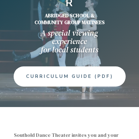
R
ABRIDGED SCHOOL &
COMMUNITY GROUP MATINEES
A special viewing
experience
for local students
CURRICULUM GUIDE (PDF)
Southold Dance Theater invites you and your