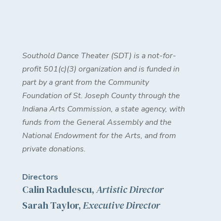
Southold Dance Theater (SDT) is a not-for-
profit 501(c)(3) organization and is funded in
part by a grant from the Community
Foundation of St. Joseph County through the
Indiana Arts Commission, a state agency, with
funds from the General Assembly and the
National Endowment for the Arts, and from
private donations.
Directors
Calin Radulescu,
Artistic Director
Sarah Taylor,
Executive Director