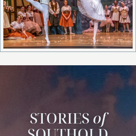
STORIES
of
SOUTHOLD