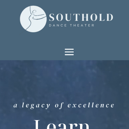
Video
Player
a legacy of excellence
Learn.