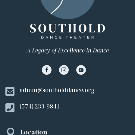
A Legacy of Excellence in Dance

admin@southolddance.org

(574) 233-9841
Location
