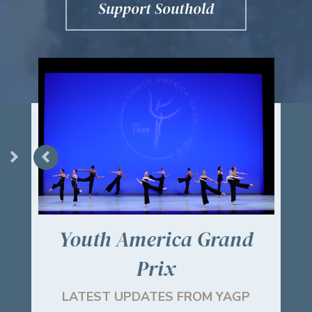
Support Southold
Youth America Grand
Ch
Prix
!
LATEST UPDATES FROM YAGP
RE