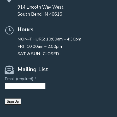
914 Lincoln Way West
South Bend, IN 46616
Hours
}
MON–THURS: 10:00am – 4:30pm
FRI: 10:00am – 2:00pm
SAT & SUN: CLOSED

Mailing List
Email (required)
*
C