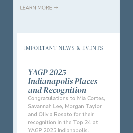
LEARN MORE
IMPORTANT NEWS & EVENTS
YAGP 2025
Indianapolis Places
and Recognition
Congratulations to Mia Cortes,
Savannah Lee, Morgan Taylor
and Olivia Rosato for their
recognition in the Top 24 at
YAGP 2025 Indianapolis.