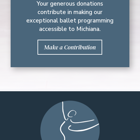
Your generous donations
contribute in making our
exceptional ballet programming
accessible to Michiana.
Make a Contribution