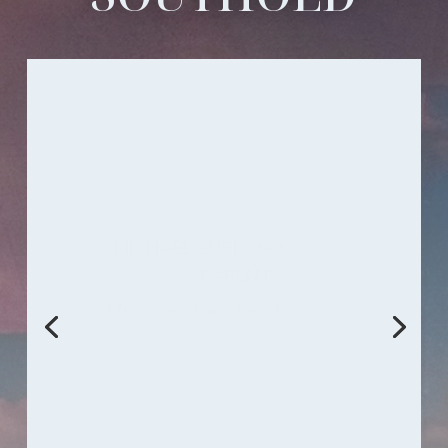
PAUL ZUSI – SOUTHOLD GRADUATE
Southold Dance Theater is the
hidden gem of the South Bend.
It is the hub of the arts for all
ages. I was trained there and
brought up amongst true
friends, forming bonds that will
never fade.