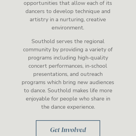
opportunities that allow each of its
dancers to develop technique and
artistry in a nurturing, creative
environment.
Southold serves the regional
community by providing a variety of
programs including high-quality
concert performances, in-school
presentations, and outreach
programs which bring new audiences
to dance. Southold makes life more
enjoyable for people who share in
the dance experience.
Get Involved