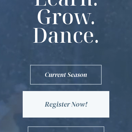
Grow.
Dance.
Current Season
Register Now!