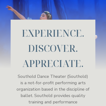
EXPERIENCE.
DISCOVER.
APPRECIATE.
Southold Dance Theater (Southold)
is a not-for-profit performing arts
organization based in the discipline of
ballet. Southold provides quality
training and performance