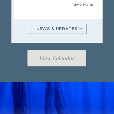
READ MORE
NEWS & UPDATES
View Calendar