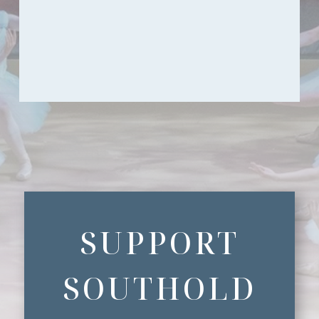
SUPPORT
SOUTHOLD